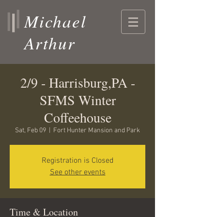
Michael
Arthur
2/9 - Harrisburg,PA -
SFMS Winter
Coffeehouse
Sat, Feb 09
  |  
Fort Hunter Mansion and Park
Registration is Closed
See other events
Time & Location