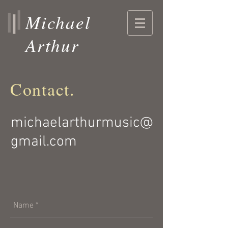
Michael
Arthur
Contact.
michaelarthurmusic@
gmail.com