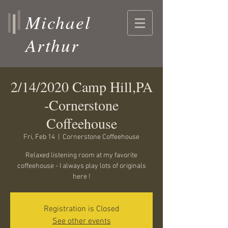
Michael
Arthur
2/14/2020 Camp Hill,PA
-Cornerstone
Coffeehouse
Fri, Feb 14
  |  
Cornerstone Coffeehouse
Relaxed listening room at my favorite
coffeehouse - I always play lots of originals
here !
Registration is Closed
See other events