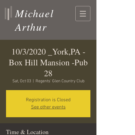
Michael
Arthur
10/3/2020 _York,PA -
Box Hill Mansion -Pub
28
Sat, Oct 03
  |  
Regents' Glen Country Club
Registration is Closed
See other events
Time & Location