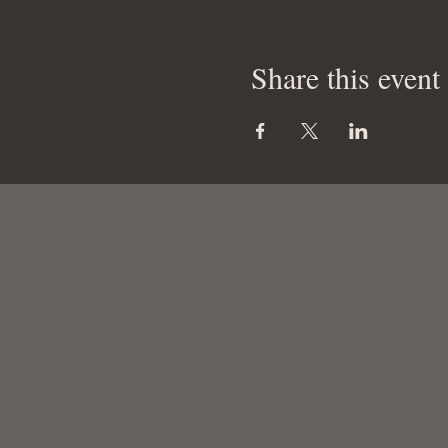
Share this event