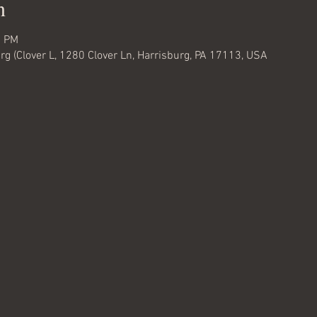
n
0 PM
rg (Clover L, 1280 Clover Ln, Harrisburg, PA 17113, USA