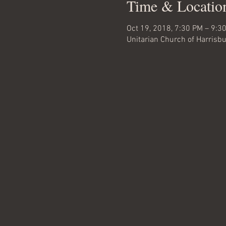
Time & Locatio
Oct 19, 2018, 7:30 PM – 9:3
Unitarian Church of Harrisbu