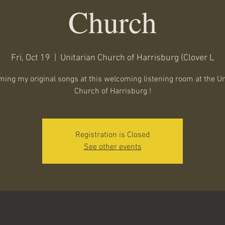
Church
Fri, Oct 19
  |  
Unitarian Church of Harrisburg (Clover L
ming my original songs at this welcoming listening room at the Un
Church of Harrisburg !
Registration is Closed
See other events