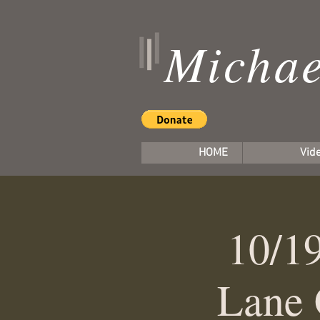
Michae
HOME
Vid
10/19
Lane 