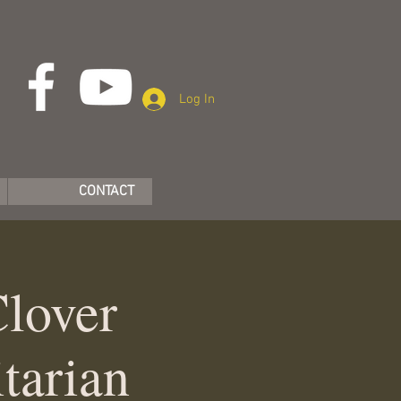
Log In
CONTACT
Clover
tarian