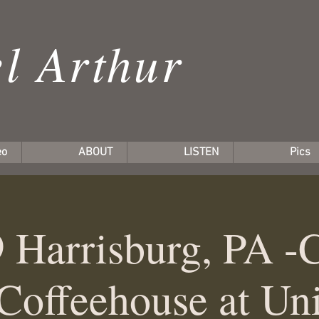
l Arthur
eo
ABOUT
LISTEN
Pics
 Harrisburg, PA -
Coffeehouse at Uni