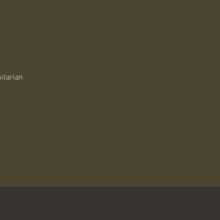
itarian